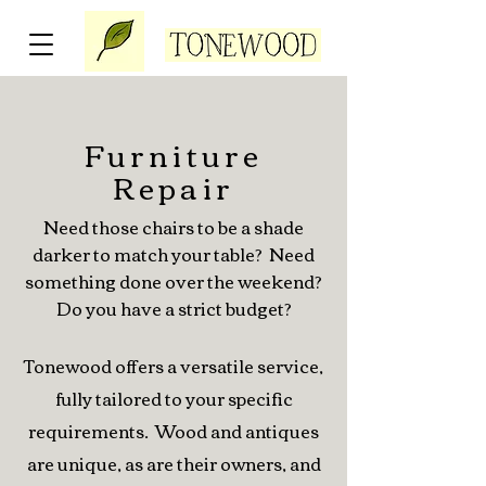
Furniture
Repair
Need those chairs to be a shade
darker to match your table? Need
something done over the weekend?
Do you have a strict budget?
Tonewood offers a versatile service,
fully tailored to your specific
requirements. Wood and antiques
are unique, as are their owners, and